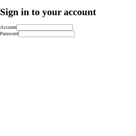
Sign in to your account
Account
Password