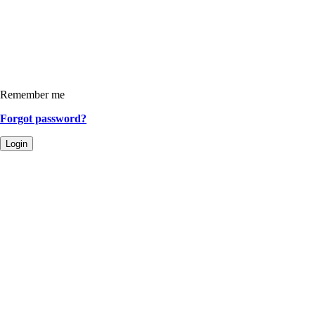
Remember me
Forgot password?
Login